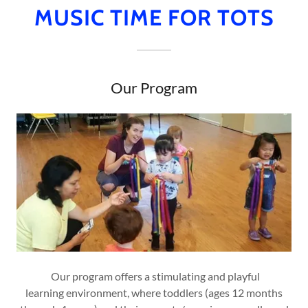
MUSIC TIME FOR TOTS
Our Program
Our program offers a stimulating and playful
learning environment, where toddlers (ages 12 months