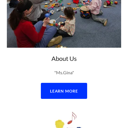
About Us
"Ms.Gina"
LEARN MORE