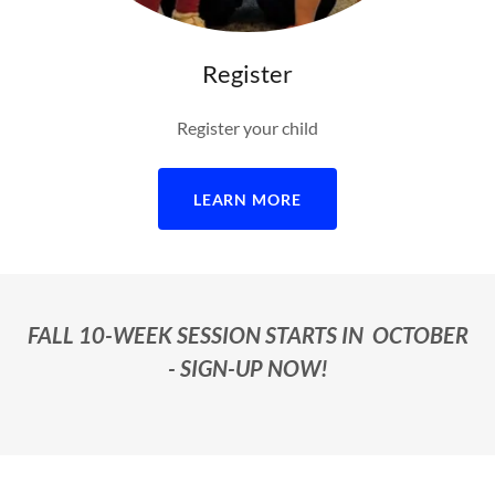
Register
Register your child
LEARN MORE
FALL 10-WEEK SESSION STARTS IN OCTOBER
- SIGN-UP NOW!