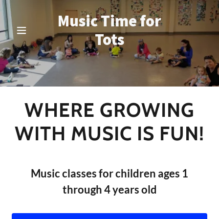
Music Time for
Tots
WHERE GROWING
WITH MUSIC IS FUN!
Music classes for children ages 1
through 4 years old