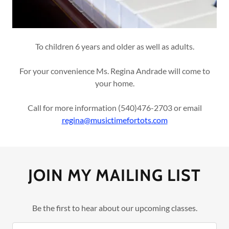
To children 6 years and older as well as adults.
For your convenience Ms. Regina Andrade will come to
your home.
Call for more information (540)476-2703 or email
regina@musictimefortots.com
JOIN MY MAILING LIST
Be the first to hear about our upcoming classes.