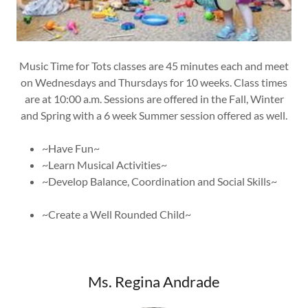
​Music Time for Tots classes are 45 minutes each and meet
on Wednesdays and Thursdays for 10 weeks. Class times
are at 10:00 a.m. Sessions are offered in the Fall, Winter
and Spring with a 6 week Summer session offered as well.
~Have Fun~
~Learn Musical Activities~
~Develop Balance, Coordination and Social Skills~
~Create a Well Rounded Child~
Ms. Regina Andrade