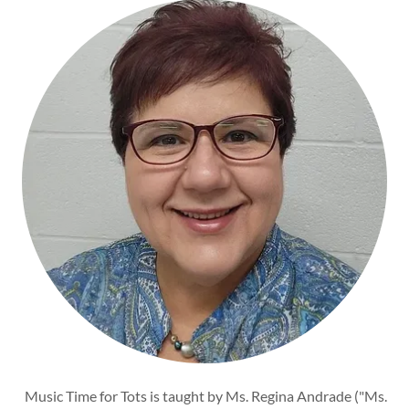
Music Time for Tots is taught by Ms. Regina Andrade ("Ms.