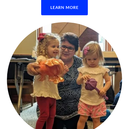
LEARN MORE