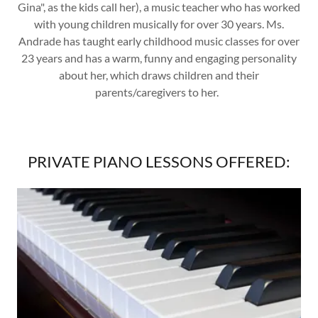
Gina", as the kids call her), a music teacher who has worked
with young children musically for over 30 years. Ms.
Andrade has taught early childhood music classes for over
23 years and has a warm, funny and engaging personality
about her, which draws children and their
parents/caregivers to her.
PRIVATE PIANO LESSONS OFFERED: