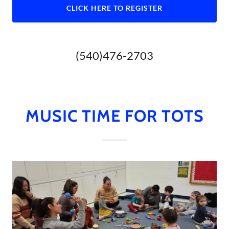
CLICK HERE TO REGISTER
(540)476-2703
MUSIC TIME FOR TOTS