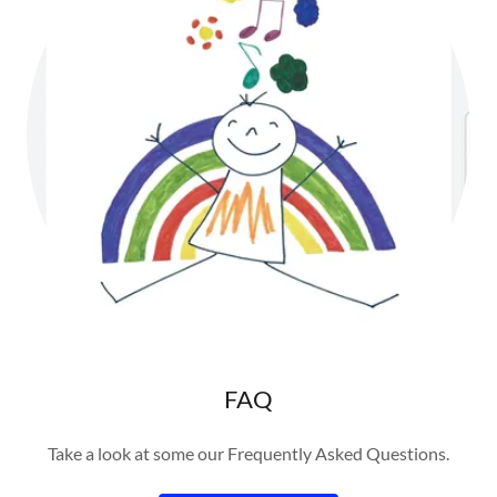
FAQ
Take a look at some our Frequently Asked Questions.