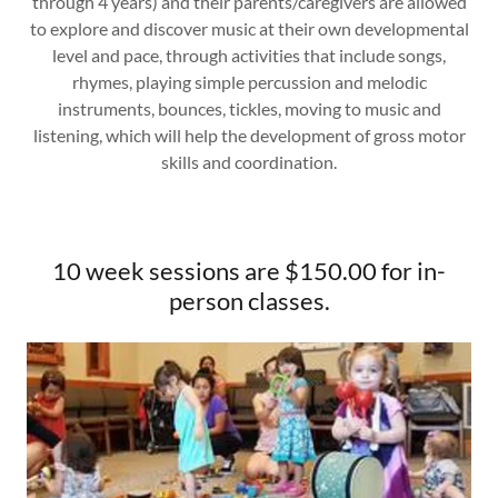
through 4 years) and their parents/caregivers are allowed
to explore and discover music at their own developmental
level and pace, through activities that include songs,
rhymes, playing simple percussion and melodic
instruments, bounces, tickles, moving to music and
listening, which will help the development of gross motor
skills and coordination.
10 week sessions are $150.00 for in-
person classes.